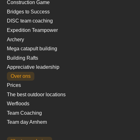
Construction Game
Bridges to Success
DISC team coaching
Expedition Teampower
Archery
Mega catapult building
Building Rafts
Appreciative leadership
Over ons
Prices
The best outdoor locations
Werfloods
Team Coaching
Team day Arnhem