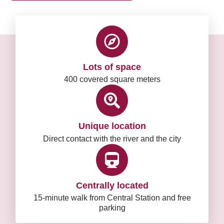
Lots of space
400 covered square meters
Unique location
Direct contact with the river and the city
Centrally located
15-minute walk from Central Station and free
parking