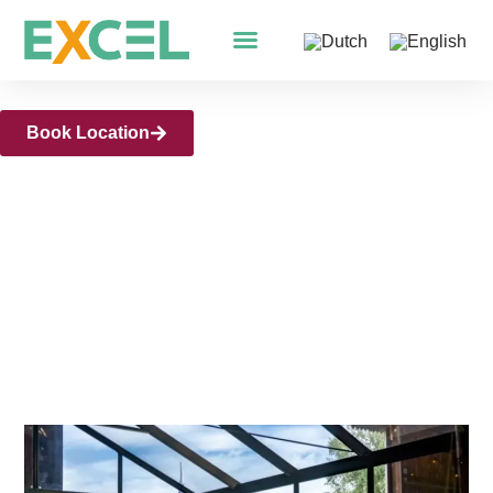
Meeting Venue Arnhem
Book Location