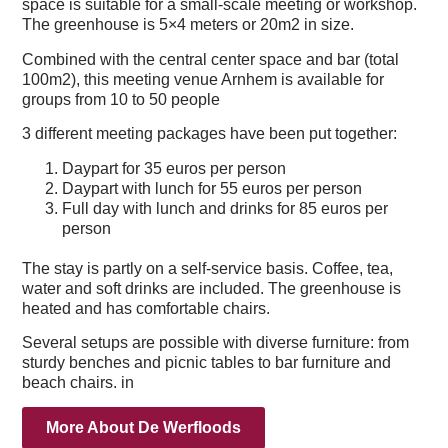
space is suitable for a small-scale meeting or workshop.
The greenhouse is 5×4 meters or 20m2 in size.
Combined with the central center space and bar (total
100m2), this meeting venue Arnhem is available for
groups from 10 to 50 people
.Packages
3 different meeting packages have been put together:
Daypart for 35 euros per person
Daypart with lunch for 55 euros per person
Full day with lunch and drinks for 85 euros per
person
Self-service
The stay is partly on a self-service basis. Coffee, tea,
water and soft drinks are included. The greenhouse is
heated and has comfortable chairs.
Several setups are possible with diverse furniture: from
sturdy benches and picnic tables to bar furniture and
beach chairs. in
More About De Werfloods