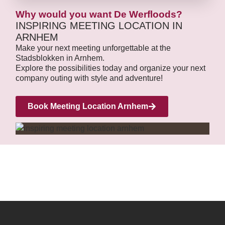
Why would you want De Werfloods?
INSPIRING MEETING LOCATION IN
ARNHEM
Make your next meeting unforgettable at the
Stadsblokken in Arnhem.
Explore the possibilities today and organize your next
company outing with style and adventure!
Book Meeting Location Arnhem