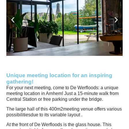
Unique meeting location for an inspiring
gathering!
For your next meeting, come to De Werfloods: a unique
meeting location in Arnhem! Just a 15-minute walk from
Central Station or free parking under the bridge.
The large hall of this
400m2
meeting venue offers
various
possibilities
due to its variable layout
.
At the front of De Werfloods is the glass house. This