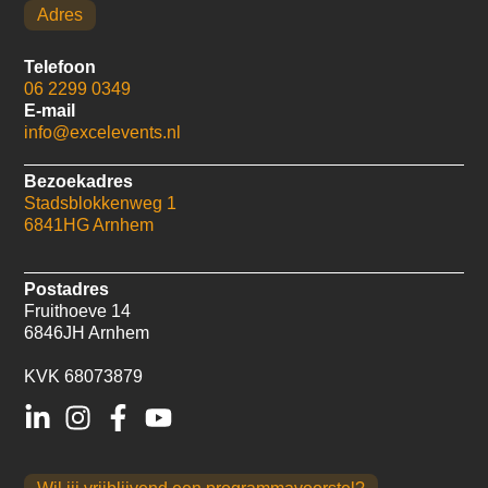
Adres
Telefoon
06 2299 0349
E-mail
info@excelevents.nl
Bezoekadres
Stadsblokkenweg 1
6841HG Arnhem
Postadres
Fruithoeve 14
6846JH Arnhem
KVK 68073879