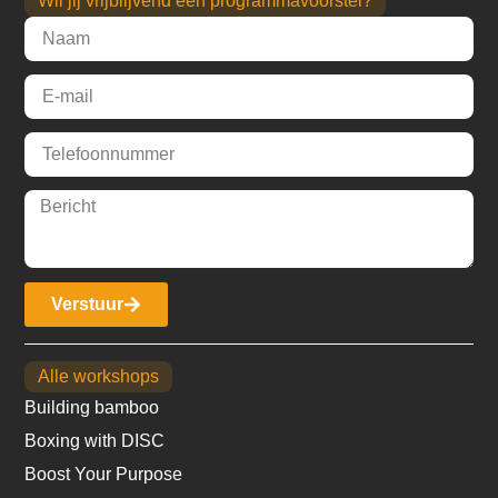
Wil jij vrijblijvend een programmavoorstel?
Verstuur
Alle workshops
Building bamboo
Boxing with DISC
Boost Your Purpose